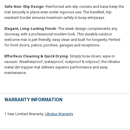
Safe Non-Slip Design
- Reinforced anti-slip corners and base keep the
mat securely in place even under vigorous use. The bevelled, trip-
resistant border ensures maximum safety in busy entryways.
Elegant, Long-Lasting Finish
- The sleek design complements any
doorway, with a professional modern look. This durable outdoor
welcome mat is pet-friendly, easy clean and built for longevity. Perfect
for front doors, patios, porches, garages and receptions.
Effortless Cleaning & Quick Drying
- Simply hose down, wipe or
vacuum. Weatherproof, waterproof, rustproof & rotproof, the Ultralux
metal dirt trapper mat delivers superior performance and easy
maintenance.
WARRANTY INFORMATION
1 Year Limited Warranty.
Ultralux Warranty