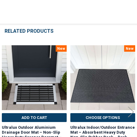
RELATED PRODUCTS
New
New
Related
Products
ADD TO CART
CHOOSE OPTIONS
Ultralux Outdoor Aluminium
Ultralux Indoor/Outdoor Entrance
Drainage Door Mat – Non-Slip
Mat – Absorbent Heavy Duty