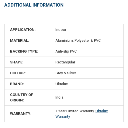
ADDITIONAL INFORMATION
APPLICATION:
Indoor
MATERIAL:
Aluminium, Polyester & PVC
BACKING TYPE:
Anti-slip PVC
SHAPE:
Rectangular
COLOUR:
Grey & Silver
BRAND:
Ultralux
COUNTRY OF
India
ORIGIN:
1 Year Limited Warranty.
Ultralux
WARRANTY:
Warranty