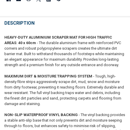
DESCRIPTION
HEAVY-DUTY ALUMINIUM SCRAPER MAT FOR HIGH TRAFFIC
AREAS: 40 x 60cm
- The durable aluminium frame with reinforced PVC
corners and robust polypropylene scrapers creates the ultimate dirt
barrier mat. Built to withstand thousands of footsteps while maintaining
an elegant appearance for maximum durability. Provides long-lasting
strength and a premium finish for any outside entrance and doorway.
MAXIMUM DIRT & MOISTURE TRAPPING SYSTEM
- Tough, high-
density fibre strips aggressively scrape dirt, mud, snow and moisture
from dirty footwear, preventing it reaching floors. Extremely durable and
wear resistant. The full vinyl backing traps water and debris, including
the finest dirt particles and sand, protecting carpets and flooring from
damage and staining.
NON-SLIP WATERPROOF VINYL BACKING
- The vinyl backing provides
a stable anti-slip base that not only prevents dirt and moisture seeping
through to floors, but enhances safety to minimise risk of slipping,