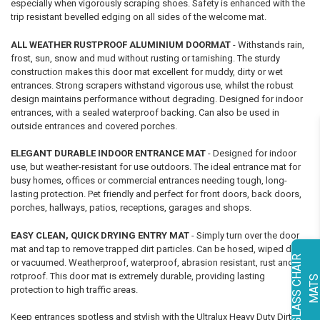
especially when vigorously scraping shoes. Safety is enhanced with the
trip resistant bevelled edging on all sides of the welcome mat.
ALL WEATHER RUSTPROOF ALUMINIUM DOORMAT
- Withstands rain,
frost, sun, snow and mud without rusting or tarnishing. The sturdy
construction makes this door mat excellent for muddy, dirty or wet
entrances. Strong scrapers withstand vigorous use, whilst the robust
design maintains performance without degrading. Designed for indoor
entrances, with a sealed waterproof backing. Can also be used in
outside entrances and covered porches.
ELEGANT DURABLE INDOOR ENTRANCE MAT
- Designed for indoor
use, but weather-resistant for use outdoors. The ideal entrance mat for
busy homes, offices or commercial entrances needing tough, long-
lasting protection. Pet friendly and perfect for front doors, back doors,
porches, hallways, patios, receptions, garages and shops.
EASY CLEAN, QUICK DRYING ENTRY MAT
- Simply turn over the door
mat and tap to remove trapped dirt particles. Can be hosed, wiped down
G
L
A
S
S
C
H
A
I
R
M
A
T
or vacuumed. Weatherproof, waterproof, abrasion resistant, rust and
rotproof. This door mat is extremely durable, providing lasting
protection to high traffic areas.
Keep entrances spotless and stylish with the Ultralux Heavy Duty Dirt