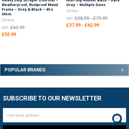
Heavy Duty Scraper Doormat –
Non-Slip Rubber Back – Dark
Weatherproof, Rustproof Metal
Grey – Multiple Sizes
Frame – Grey & Black – 40 x
Ultralux
60cm
£38.99 - £79.99
RRP:
Ultralux
£37.99 - £62.99
£63.99
RRP:
£55.99
Sidebar
POPULAR BRANDS
SUBSCRIBE TO OUR NEWSLETTER
Footer
Email
Address