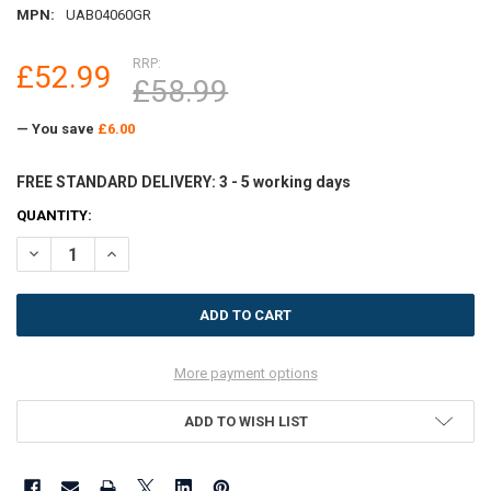
MPN:
UAB04060GR
RRP:
£52.99
£58.99
— You save
£6.00
FREE STANDARD DELIVERY: 3 - 5 working days
CURRENT
QUANTITY:
STOCK:
DECREASE QUANTITY OF ULTRALUX INDOOR ALUMINIUM DOOR MAT 
INCREASE QUANTITY OF ULTRALUX INDOOR ALUMINIUM 
More payment options
ADD TO WISH LIST