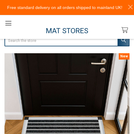
Free standard delivery on all orders shipped to mainland UK!
MAT STORES
Search
New