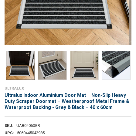
ULTRALUX
Ultralux Indoor Aluminium Door Mat – Non-Slip Heavy
Duty Scraper Doormat – Weatherproof Metal Frame &
Waterproof Backing - Grey & Black – 40 x 60cm
SKU:
UAB04060GR
UPC:
5060445042985