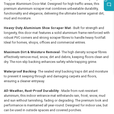
Trapper Aluminium Door Mat. Designed for high traffic areas, this
premium aluminium scraper mat combines unbeatable durability,
functionality and elegance, delivering the ultimate barrier against dirt,
mud and moisture.
Heavy-Duty Aluminium Shoe Scraper Mat
- Built for strength and
longevity, this door mat features a solid aluminium frame reinforced with
robust PVC corners and strong scraper fibres to handle heavy footfall.
Ideal for homes, shops, offices and commercial entries.
Maximum Dirt & Moisture Removal
- The high density scraper fibres
effectively remove mud, snow, dirt and debris, keeping floors clean and
dry. The non-slip backing enhances safety while trapping grime.
Waterproof Backing
- The sealed vinyl backing traps dirt and moisture
to prevent it seeping through and damaging carpets and floors,
ensuring a cleaner entryway.
All-Weather, Rust-Proof Durability
- Made from rust-resistant
aluminium, this indoor entrance mat withstands rain, frost, snow, mud
and sun without tarnishing, fading or degrading. The premium look and
performance is maintained all year-round. Designed for indoor use, but
can be used in outside spaces and covered porches.