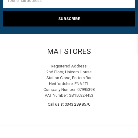
Address
MAT STORES
Registered Address:
2nd Floor, Unicorn House
Station Close, Potters Bar
Hertfordshire, EN6 1TL
Company Number: 07995398
VAT Number: GB150324453
Call us at 0343 289 8570