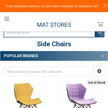
Free standard delivery on all orders shipped to mainland UK!
MAT STORES
Search
Side Chairs
POPULAR BRANDS
Sidebar
Out of Stock