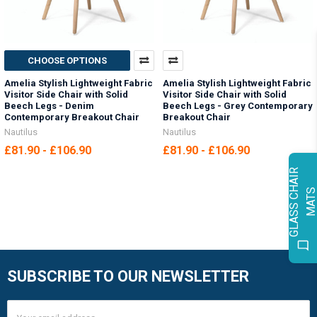
CHOOSE OPTIONS
Amelia Stylish Lightweight Fabric
Amelia Stylish Lightweight Fabric
Visitor Side Chair with Solid
Visitor Side Chair with Solid
Beech Legs - Denim
Beech Legs - Grey Contemporary
Contemporary Breakout Chair
Breakout Chair
Nautilus
Nautilus
£81.90 - £106.90
£81.90 - £106.90
G
L
A
S
S
C
H
A
I
R
M
A
T
SUBSCRIBE TO OUR NEWSLETTER
Footer
Email