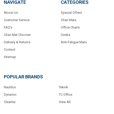
NAVIGATE
CATEGORIES
About Us
Special Offers
Customer Service
Chair Mats
FAQ's
Office Chairs
Chair Mat Chooser
Desks
Delivery & Returns
Anti-Fatigue Mats
Contact
Sitemap
POPULAR BRANDS
Nautilus
Teknik
Dynamic
TC Office
Cleartex
View All