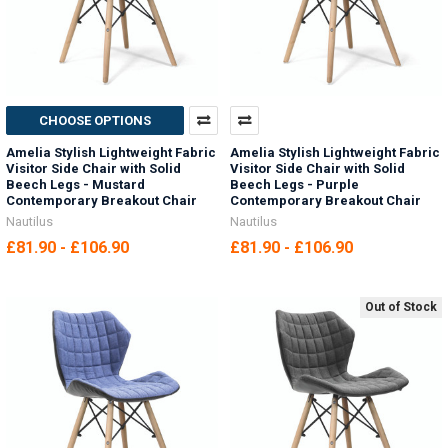
CHOOSE OPTIONS
Amelia Stylish Lightweight Fabric
Amelia Stylish Lightweight Fabric
Visitor Side Chair with Solid
Visitor Side Chair with Solid
Beech Legs - Mustard
Beech Legs - Purple
Contemporary Breakout Chair
Contemporary Breakout Chair
Nautilus
Nautilus
£81.90 - £106.90
£81.90 - £106.90
Out of Stock