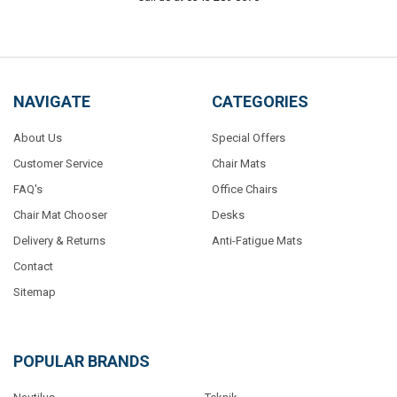
NAVIGATE
CATEGORIES
About Us
Special Offers
Customer Service
Chair Mats
FAQ's
Office Chairs
Chair Mat Chooser
Desks
Delivery & Returns
Anti-Fatigue Mats
Contact
Sitemap
POPULAR BRANDS