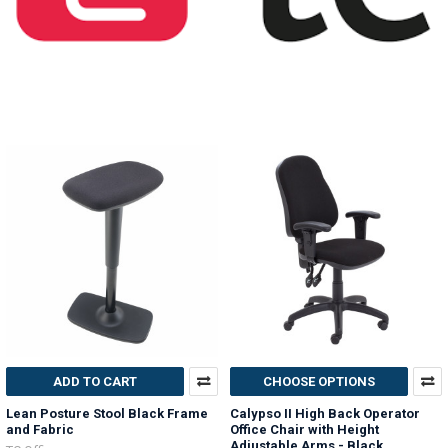
ADD TO CART
CHOOSE OPTIONS
Lean Posture Stool Black Frame
Calypso II High Back Operator
and Fabric
Office Chair with Height
Adjustable Arms - Black