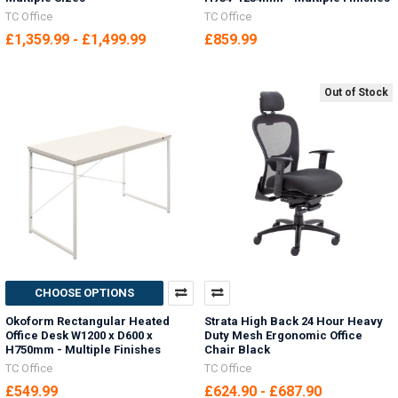
TC Office
TC Office
£1,359.99 - £1,499.99
£859.99
Out of Stock
CHOOSE OPTIONS
Okoform Rectangular Heated
Strata High Back 24 Hour Heavy
Office Desk W1200 x D600 x
Duty Mesh Ergonomic Office
H750mm - Multiple Finishes
Chair Black
TC Office
TC Office
£549.99
£624.90 - £687.90