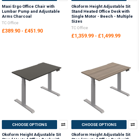
Maxi Ergo Office Chair with
Okoform Height Adjustable Sit
Lumbar Pump and Adjustable
Stand Heated Office Desk with
Arms Charcoal
Single Motor - Beech - Multiple
Sizes
TC Office
TC Office
£389.90 - £451.90
£1,359.99 - £1,499.99
CHOOSE OPTIONS
CHOOSE OPTIONS
Okoform Height Adjustable Sit
Okoform Height Adjustable Sit