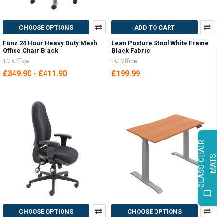
CHOOSE OPTIONS
ADD TO CART
Fonz 24 Hour Heavy Duty Mesh
Lean Posture Stool White Frame
Office Chair Black
Black Fabric
TC Office
TC Office
£349.90 - £411.90
£199.99
G
L
A
S
S
C
H
A
I
R
M
A
T
CHOOSE OPTIONS
CHOOSE OPTIONS