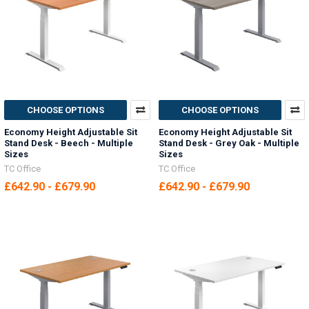
CHOOSE OPTIONS
CHOOSE OPTIONS
Economy Height Adjustable Sit
Economy Height Adjustable Sit
Stand Desk - Beech - Multiple
Stand Desk - Grey Oak - Multiple
Sizes
Sizes
TC Office
TC Office
£642.90 - £679.90
£642.90 - £679.90