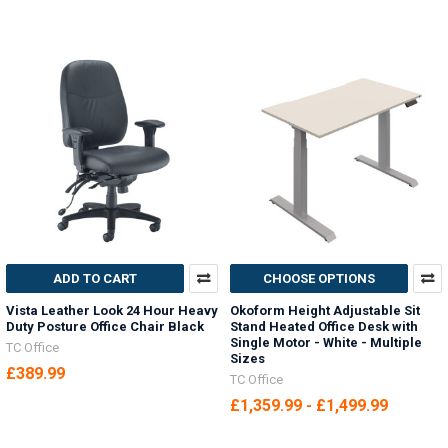
ADD TO CART
CHOOSE OPTIONS
Vista Leather Look 24 Hour Heavy
Okoform Height Adjustable Sit
Duty Posture Office Chair Black
Stand Heated Office Desk with
Single Motor - White - Multiple
TC Office
Sizes
£389.99
TC Office
£1,359.99 - £1,499.99