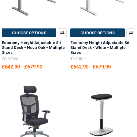
CHOOSE OPTIONS
CHOOSE OPTIONS
Economy Height Adjustable Sit
Economy Height Adjustable Sit
Stand Desk - Nova Oak - Multiple
Stand Desk - White - Multiple
Sizes
Sizes
TC Office
TC Office
£642.90 - £679.90
£642.90 - £679.90