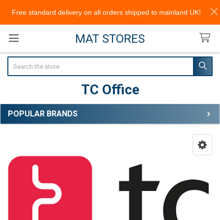
Free standard delivery on all orders shipped to mainland UK!
MAT STORES
Search
TC Office
POPULAR BRANDS
Sidebar