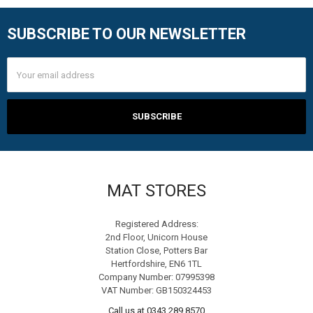
SUBSCRIBE TO OUR NEWSLETTER
Footer
Email
Address
MAT STORES
Registered Address:
2nd Floor, Unicorn House
Station Close, Potters Bar
Hertfordshire, EN6 1TL
Company Number: 07995398
VAT Number: GB150324453
Call us at 0343 289 8570