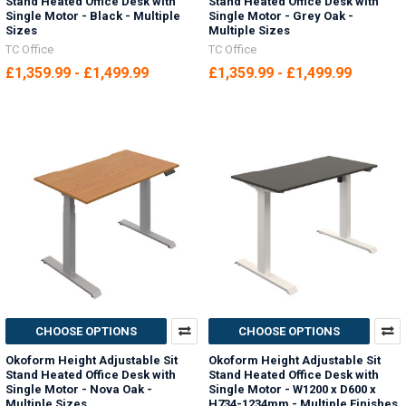
Stand Heated Office Desk with
Stand Heated Office Desk with
Single Motor - Black - Multiple
Single Motor - Grey Oak -
Sizes
Multiple Sizes
TC Office
TC Office
£1,359.99 - £1,499.99
£1,359.99 - £1,499.99
CHOOSE OPTIONS
CHOOSE OPTIONS
Okoform Height Adjustable Sit
Okoform Height Adjustable Sit
Stand Heated Office Desk with
Stand Heated Office Desk with
Single Motor - Nova Oak -
Single Motor - W1200 x D600 x
Multiple Sizes
H734-1234mm - Multiple Finishes