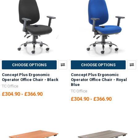
CHOOSE OPTIONS
CHOOSE OPTIONS
Concept Plus Ergonomic
Concept Plus Ergonomic
Operator Office Chair - Black
Operator Office Chair - Royal
Blue
TC Office
TC Office
£304.90 - £366.90
£304.90 - £366.90