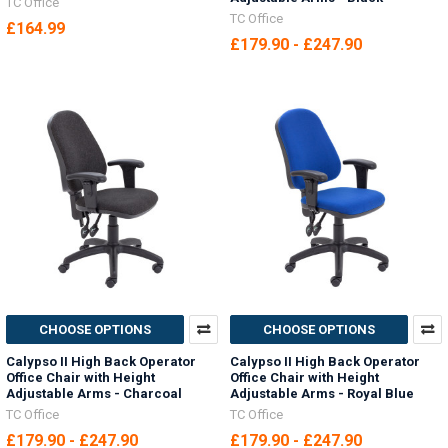
TC Office
TC Office
£164.99
£179.90 - £247.90
CHOOSE OPTIONS
CHOOSE OPTIONS
Calypso II High Back Operator
Calypso II High Back Operator
Office Chair with Height
Office Chair with Height
Adjustable Arms - Charcoal
Adjustable Arms - Royal Blue
TC Office
TC Office
£179.90 - £247.90
£179.90 - £247.90