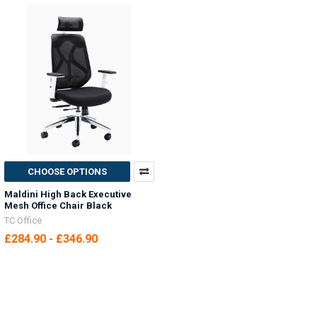
CHOOSE OPTIONS
Maldini High Back Executive
Mesh Office Chair Black
TC Office
£284.90 - £346.90