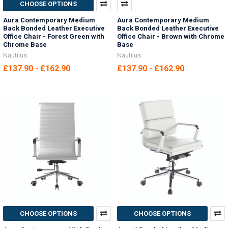
CHOOSE OPTIONS
Aura Contemporary Medium
Aura Contemporary Medium
Back Bonded Leather Executive
Back Bonded Leather Executive
Office Chair - Forest Green with
Office Chair - Brown with Chrome
Chrome Base
Base
Nautilus
Nautilus
£137.90 - £162.90
£137.90 - £162.90
CHOOSE OPTIONS
CHOOSE OPTIONS