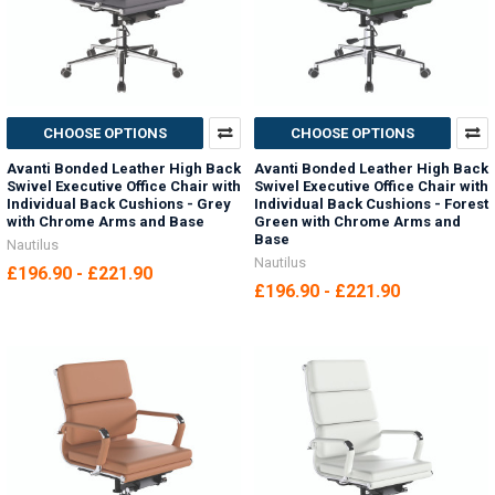
CHOOSE OPTIONS
CHOOSE OPTIONS
Avanti Bonded Leather High Back
Avanti Bonded Leather High Back
Swivel Executive Office Chair with
Swivel Executive Office Chair with
Individual Back Cushions - Grey
Individual Back Cushions - Forest
with Chrome Arms and Base
Green with Chrome Arms and
Base
Nautilus
Nautilus
£196.90 - £221.90
£196.90 - £221.90