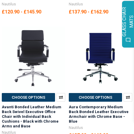
Nautilus
Nautilus
G
L
A
S
S
C
H
A
I
R
M
A
T
£120.90 - £145.90
£137.90 - £162.90
CHOOSE OPTIONS
CHOOSE OPTIONS
Avanti Bonded Leather Medium
Aura Contemporary Medium
Back Swivel Executive Office
Back Bonded Leather Executive
Chair with Individual Back
Armchair with Chrome Base -
Cushions - Black with Chrome
Blue
Arms and Base
Nautilus
Nautilus