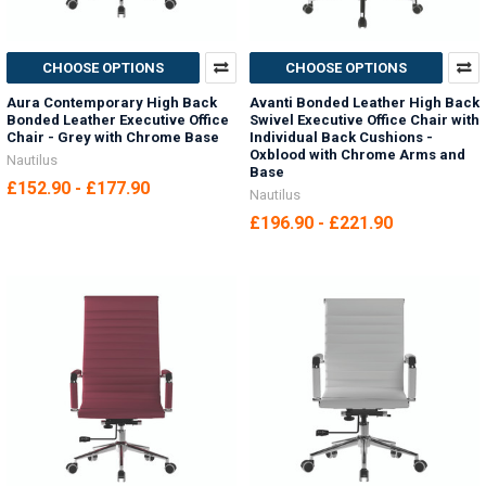
CHOOSE OPTIONS
CHOOSE OPTIONS
Aura Contemporary High Back
Avanti Bonded Leather High Back
Bonded Leather Executive Office
Swivel Executive Office Chair with
Chair - Grey with Chrome Base
Individual Back Cushions -
Oxblood with Chrome Arms and
Nautilus
Base
£152.90 - £177.90
Nautilus
£196.90 - £221.90