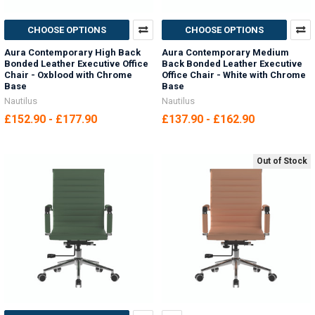
CHOOSE OPTIONS
CHOOSE OPTIONS
Aura Contemporary High Back
Aura Contemporary Medium
Bonded Leather Executive Office
Back Bonded Leather Executive
Chair - Oxblood with Chrome
Office Chair - White with Chrome
Base
Base
Nautilus
Nautilus
£152.90 - £177.90
£137.90 - £162.90
Out of Stock