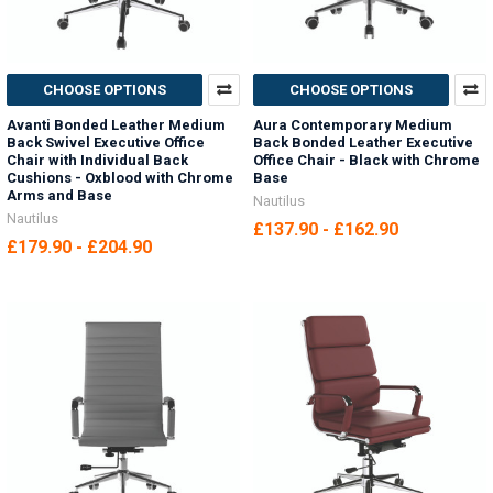
CHOOSE OPTIONS
CHOOSE OPTIONS
Avanti Bonded Leather Medium
Aura Contemporary Medium
Back Swivel Executive Office
Back Bonded Leather Executive
Chair with Individual Back
Office Chair - Black with Chrome
Cushions - Oxblood with Chrome
Base
Arms and Base
Nautilus
Nautilus
£137.90 - £162.90
£179.90 - £204.90