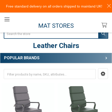
Free standard delivery on all orders shipped to mainland UK!
MAT STORES
Search
Leather Chairs
POPULAR BRANDS
Sidebar