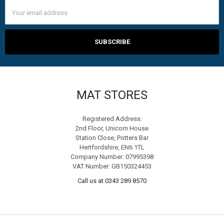
Email
Address
MAT STORES
Registered Address:
2nd Floor, Unicorn House
Station Close, Potters Bar
Hertfordshire, EN6 1TL
Company Number: 07995398
VAT Number: GB150324453
Call us at 0343 289 8570