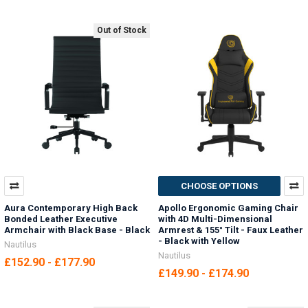
Out of Stock
CHOOSE OPTIONS
Aura Contemporary High Back
Apollo Ergonomic Gaming Chair
Bonded Leather Executive
with 4D Multi-Dimensional
Armchair with Black Base - Black
Armrest & 155° Tilt - Faux Leather
- Black with Yellow
Nautilus
Nautilus
£152.90 - £177.90
£149.90 - £174.90