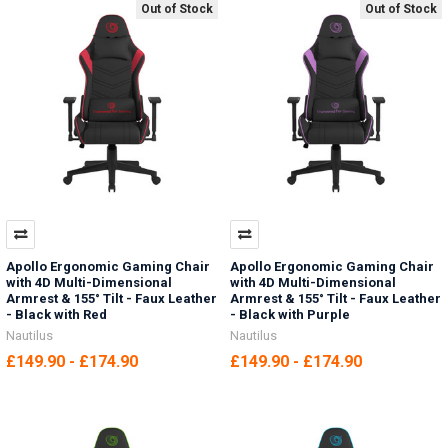
Out of Stock
Out of Stock
Apollo Ergonomic Gaming Chair
Apollo Ergonomic Gaming Chair
with 4D Multi-Dimensional
with 4D Multi-Dimensional
Armrest & 155° Tilt - Faux Leather
Armrest & 155° Tilt - Faux Leather
- Black with Red
- Black with Purple
Nautilus
Nautilus
£149.90 - £174.90
£149.90 - £174.90