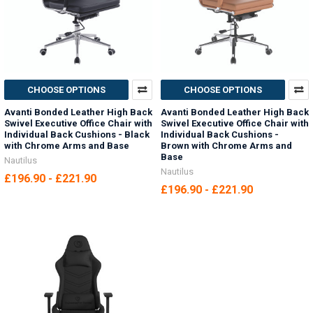
CHOOSE OPTIONS
CHOOSE OPTIONS
Avanti Bonded Leather High Back
Avanti Bonded Leather High Back
Swivel Executive Office Chair with
Swivel Executive Office Chair with
Individual Back Cushions - Black
Individual Back Cushions -
with Chrome Arms and Base
Brown with Chrome Arms and
Base
Nautilus
Nautilus
£196.90 - £221.90
£196.90 - £221.90