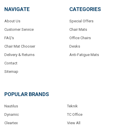
NAVIGATE
CATEGORIES
About Us
Special Offers
Customer Service
Chair Mats
FAQ's
Office Chairs
Chair Mat Chooser
Desks
Delivery & Returns
Anti-Fatigue Mats
Contact
Sitemap
POPULAR BRANDS
Nautilus
Teknik
Dynamic
TC Office
Cleartex
View All