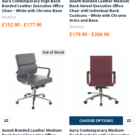
Aura Contemporary High Back
Avanti Bonded Leather Medium
Bonded Leather Executive Office
Back Swivel Executive Office
Chair - White with Chrome Base
Chair with Individual Back
Cushions - White with Chrome
Nautilus
Arms and Base
£152.90 - £177.90
Nautilus
£179.90 - £204.90
Out of Stock
CHOOSE OPTIONS
Avanti Bonded Leather Medium
Aura Contemporary Medium