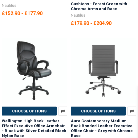
Cushions - Forest Green with
Nautilus
Chrome Arms and Base
£152.90 - £177.90
Nautilus
£179.90 - £204.90
CHOOSE OPTIONS
CHOOSE OPTIONS
Wellington High Back Leather
Aura Contemporary Medium
Effect Executive Office Armchair
Back Bonded Leather Executive
- Black with Silver Detailed Black
Office Chair - Grey with Chrome
Nylon Base
Base