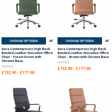
CHOOSE OPTIONS
CHOOSE OPTIONS
Aura Contemporary High Back
Aura Contemporary High Back
Bonded Leather Executive Office
Bonded Leather Executive Office
Chair - Forest Green with
Chair - Brown with Chrome Base
Chrome Base
Nautilus
Nautilus
£152.90 - £177.90
£152.90 - £177.90