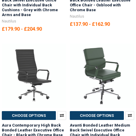
Back Swivel Executive Office
Back Bonded Leather Executive
Chair with Individual Back
Office Chair - Oxblood with
Cushions - Grey with Chrome
Chrome Base
Arms and Base
Nautilus
Nautilus
£137.90 - £162.90
£179.90 - £204.90
CHOOSE OPTIONS
CHOOSE OPTIONS
Aura Contemporary High Back
Avanti Bonded Leather Medium
Bonded Leather Executive Office
Back Swivel Executive Office
Chair - Black with Chrome Base
Chair with Individual Back