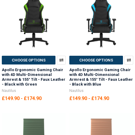
CHOOSE OPTIONS
CHOOSE OPTIONS
Apollo Ergonomic Gaming Chair
Apollo Ergonomic Gaming Chair
with 4D Multi-Dimensional
with 4D Multi-Dimensional
Armrest & 155° Tilt - Faux Leather
Armrest & 155° Tilt - Faux Leather
- Black with Green
- Black with Blue
Nautilus
Nautilus
£149.90 - £174.90
£149.90 - £174.90