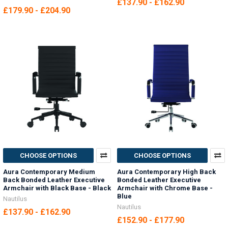
£137.90 - £162.90
£179.90 - £204.90
CHOOSE OPTIONS
CHOOSE OPTIONS
Aura Contemporary Medium
Aura Contemporary High Back
Back Bonded Leather Executive
Bonded Leather Executive
Armchair with Black Base - Black
Armchair with Chrome Base -
Blue
Nautilus
Nautilus
£137.90 - £162.90
£152.90 - £177.90