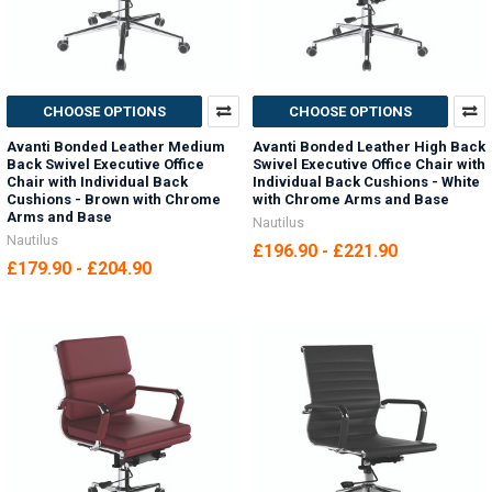
CHOOSE OPTIONS
CHOOSE OPTIONS
Avanti Bonded Leather Medium
Avanti Bonded Leather High Back
Back Swivel Executive Office
Swivel Executive Office Chair with
Chair with Individual Back
Individual Back Cushions - White
Cushions - Brown with Chrome
with Chrome Arms and Base
Arms and Base
Nautilus
Nautilus
£196.90 - £221.90
£179.90 - £204.90