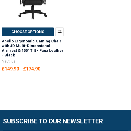
CHOOSE OPTIONS
Apollo Ergonomic Gaming Chair
with 4D Multi-Dimensional
Armrest & 155° Tilt - Faux Leather
- Black
Nautilus
£149.90 - £174.90
SUBSCRIBE TO OUR NEWSLETTER
Footer