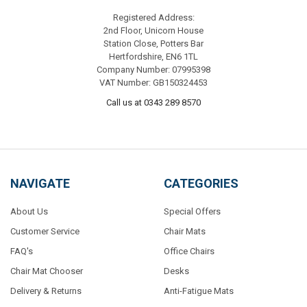
Registered Address:
2nd Floor, Unicorn House
Station Close, Potters Bar
Hertfordshire, EN6 1TL
Company Number: 07995398
VAT Number: GB150324453
Call us at 0343 289 8570
NAVIGATE
CATEGORIES
About Us
Special Offers
Customer Service
Chair Mats
FAQ's
Office Chairs
Chair Mat Chooser
Desks
Delivery & Returns
Anti-Fatigue Mats