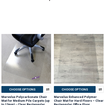
CHOOSE OPTIONS
CHOOSE OPTIONS
Marvelux Polycarbonate Chair
Marvelux Enhanced Polymer
Mat for Medium Pile Carpets (up
Chair Mat for Hard Floors – Clear
to 12mm) - Clear Rectangular
Rectangular Office Floor