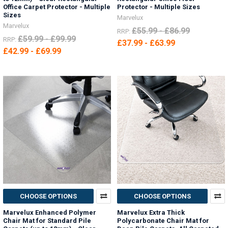
Office Carpet Protector - Multiple
Protector - Multiple Sizes
Sizes
Marvelux
Marvelux
£55.99 - £86.99
RRP:
£59.99 - £99.99
RRP:
£37.99 - £63.99
£42.99 - £69.99
CHOOSE OPTIONS
CHOOSE OPTIONS
Marvelux Enhanced Polymer
Marvelux Extra Thick
Chair Mat for Standard Pile
Polycarbonate Chair Mat for