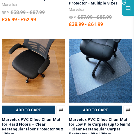
Protector - Multiple Sizes
Marvelux
Marvelux
£58.99 - £87.99
RRP:
£57.99 - £85.99
RRP:
£36.99 - £62.99
£38.99 - £61.99
ADD TO CART
ADD TO CART
Marvelux PVC Office Chair Mat
Marvelux PVC Office Chair Mat
for Hard Floors – Clear
for Low Pile Carpets (up to 6mm)
Rectangular Floor Protector 90 x
- Clear Rectangular Carpet
120cm
Protector - 90 x 120cm