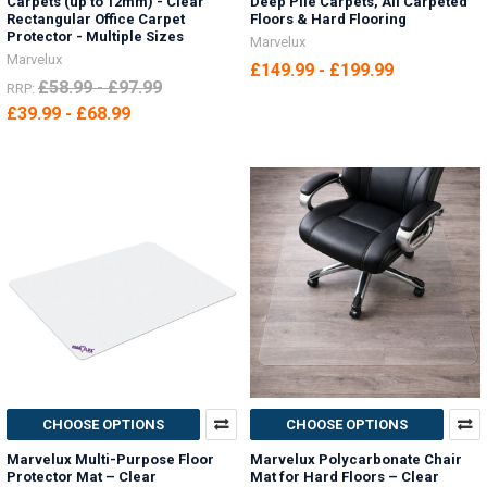
Carpets (up to 12mm) - Clear
Deep Pile Carpets, All Carpeted
Rectangular Office Carpet
Floors & Hard Flooring
Protector - Multiple Sizes
Marvelux
Marvelux
£149.99 - £199.99
£58.99 - £97.99
RRP:
£39.99 - £68.99
CHOOSE OPTIONS
CHOOSE OPTIONS
Marvelux Multi-Purpose Floor
Marvelux Polycarbonate Chair
Protector Mat – Clear
Mat for Hard Floors – Clear