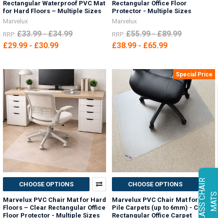
Rectangular Waterproof PVC Mat
Rectangular Office Floor
for Hard Floors – Multiple Sizes
Protector - Multiple Sizes
Marvelux
Marvelux
£33.99 - £34.99
£55.99 - £89.99
RRP:
RRP:
£29.99 - £30.99
£38.99 - £65.99
Special Price
G
L
A
S
S
C
H
A
I
R
M
A
T
CHOOSE OPTIONS
CHOOSE OPTIONS
Marvelux PVC Chair Mat for Hard
Marvelux PVC Chair Mat for Low
Floors – Clear Rectangular Office
Pile Carpets (up to 6mm) - Clear
Floor Protector - Multiple Sizes
Rectangular Office Carpet