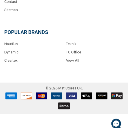
Contact
Sitemap
POPULAR BRANDS
Nautilus
Teknik
Dynamic
TC Office
Cleartex
View All
©
2026
Mat Stores UK.