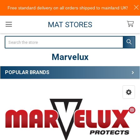
Free standard delivery on all orders shipped to mainland UK!
MAT STORES
Search
Marvelux
POPULAR BRANDS
Sidebar