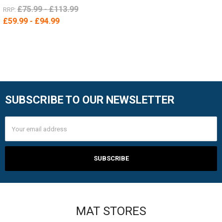
£75.99 - £113.99
RRP:
£59.99 - £94.99
SUBSCRIBE TO OUR NEWSLETTER
Footer
Email
Address
MAT STORES