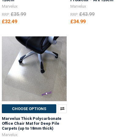
Marvelux
Marvelux
£35.99
£43.99
RRP:
RRP:
£32.49
£34.99
CHOOSE OPTIONS
Marvelux Thick Polycarbonate
Office Chair Mat for Deep Pile
Carpets (up to 18mm thick)
Marvelux